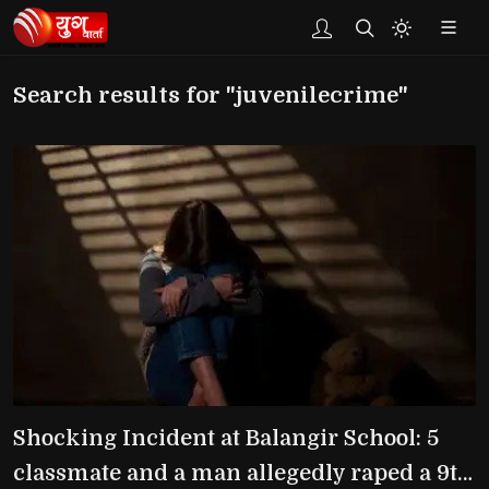
Search results for "juvenilecrime"
Shocking Incident at Balangir School: 5
classmate and a man allegedly raped a 9th