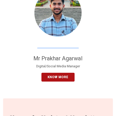
Mr Prakhar Agarwal
Digital/Social Media Manager
KNOW MORE