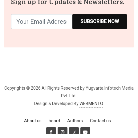
Sign up for Updates & Newsletters.
SUBSCRIBE NOW
Copyrights © 2026 All Rights Reserved by Yugvarta Infotech Media 
Pvt. Ltd..
Design & Developed By
WEBMENTO
About us
board
Authors
Contact us
X