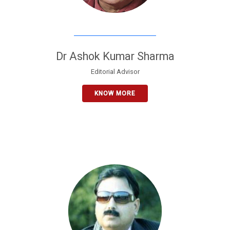
Dr Ashok Kumar Sharma
Editorial Advisor
KNOW MORE