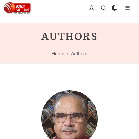
AUTHORS
Home
Authors