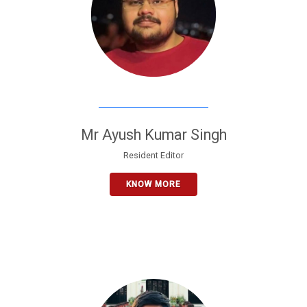
Mr Ayush Kumar Singh
Resident Editor
KNOW MORE