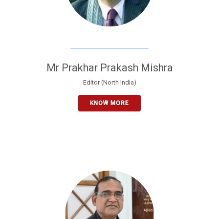
Mr Prakhar Prakash Mishra
Editor (North India)
KNOW MORE