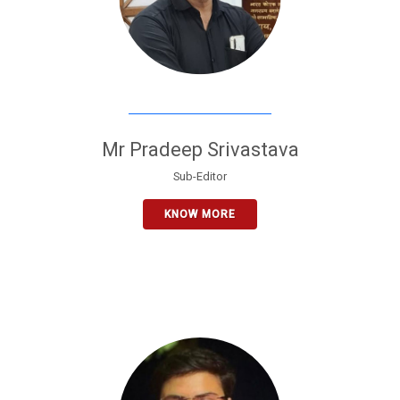
Mr Pradeep Srivastava
Sub-Editor
KNOW MORE