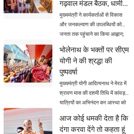
गढ़वाल मंडल बैठक, धामी
का फर्जी दावा: ब्रजेश पाठक
बोले- झूठ और अफवाह का
मुख्यमंत्री ने कार्यकर्ताओं से विकास 
दें मुंहतोड़ जवाब
और जनकल्याण की उपलब्धियों को
जनता तक पहुंचाने का किया आह्वान;
महेंद्र भट्ट बोले- एसआईआर से
भोलेनाथ के भक्तों पर सीएम 
घुसपैठियों और अपात्र मतदाताओं पर
योगी ने की श्रद्धा की
लगेगी रोक
पुष्पवर्षा
मुख्यमंत्री योगी आदित्यनाथ ने मेरठ में 
श्रावण मास की दशमी तिथि में कांवड़
यात्रियों का अभिनंदन कर आस्था को
दिया सम्मान, कांवड़ मार्ग पर हेलिकॉप्टर
आज कोई धमकी देता है कि 
से भी शिवभक्तों पर पुष्पवर्षा, हर-हर बम-
दंगा करवा देंगे तो कहता हूं
बम से गूंज उठा पश्चिम उत्तर प्रदेश,