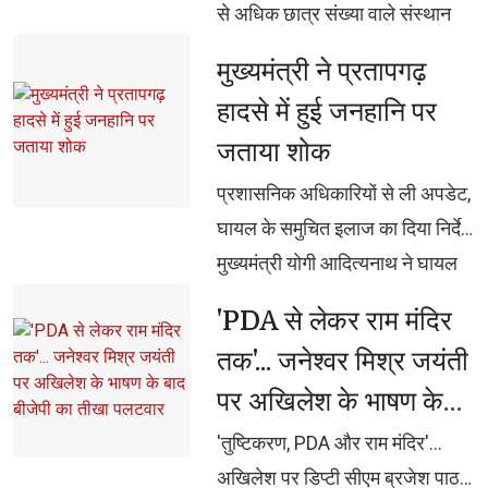
से अधिक छात्र संख्या वाले संस्थान
होंगे पात्र प्रत्येक शोधपीठ को 5 वर्षों
मुख्यमंत्री ने प्रतापगढ़ 
के लिए 2 करोड़ रुपए का एकमुश्त
हादसे में हुई जनहानि पर
अनुदान, एफडी के ब्याज से होगा
जताया शोक
शोधपीठों का नियमित संचालन वेद,
उपनिषद, रामायण, महाभारत सहित
प्रशासनिक अधिकारियों से ली अपडेट, 
भारतीय ज्ञान-विज्ञान पर होगा शोध,
घायल के समुचित इलाज का दिया निर्देश
पीएचडी, पोस्ट-डॉक्टरेट एवं शोधार्थियों
मुख्यमंत्री योगी आदित्यनाथ ने घायल 
को मिलेगा प्रोत्साहन दुर्लभ पांडुलिपियों
अमन के शीघ्र स्वास्थ्य की कामना की
'PDA से लेकर राम मंदिर 
एवं ग्रंथों का होगा डिजिटलीकरण,
तक'... जनेश्वर मिश्र जयंती
ओपन-एक्सेस लाइब्रेरी और
पर अखिलेश के भाषण के
एमओओसीज से वैश्विक स्तर पर होगी
पहुंच
बाद बीजेपी का तीखा
'तुष्टिकरण, PDA और राम मंदिर'... 
पलटवार
अखिलेश पर डिप्टी सीएम ब्रजेश पाठक