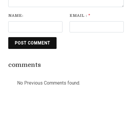
NAME:
EMAIL :
*
POST COMMENT
comments
No Previous Comments found.