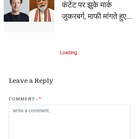
कंटेंट पर झुके मार्क
जुकरबर्ग, माफी मांगते हुए
मानी बड़ी गलती
Loading...
Leave a Reply
COMMENT :
*