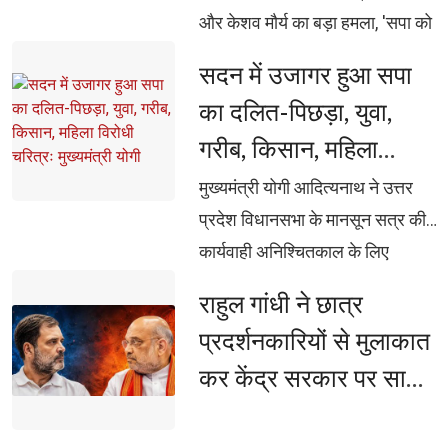
और केशव मौर्य का बड़ा हमला, 'सपा को
ब्राह्मण नहीं, सिर्फ वोट बैंक दिखता है'...
सदन में उजागर हुआ सपा 
अखिलेश पर ब्रजेश पाठक का
का दलित-पिछड़ा, युवा,
पलटवार, 'चोरी भी, सीनाजोरी भी'...
गरीब, किसान, महिला
अखिलेश यादव पर केशव मौर्य का बड़ा
विरोधी चरित्रः मुख्यमंत्री
हमला
मुख्यमंत्री योगी आदित्यनाथ ने उत्तर 
योगी
प्रदेश विधानसभा के मानसून सत्र की
कार्यवाही अनिश्चितकाल के लिए
स्थगित होने के उपरांत पत्रकारों से की
राहुल गांधी ने छात्र 
वार्ता, सपा ने सदन को नहीं, बल्कि
प्रदर्शनकारियों से मुलाकात
दलितों-पिछड़ों, युवाओं, किसानों,
कर केंद्र सरकार पर साधा
महिलाओं व गरीबों के अवसर बाधित
निशाना, बोले- 'युवाओं पर
किए: मुख्यमंत्री