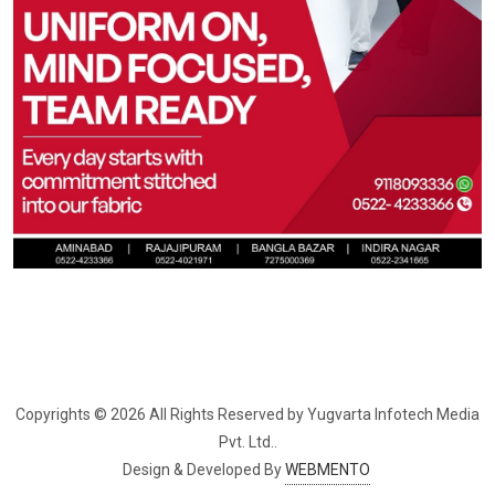
Copyrights © 2026 All Rights Reserved by Yugvarta Infotech Media 
Pvt. Ltd..
Design & Developed By
WEBMENTO