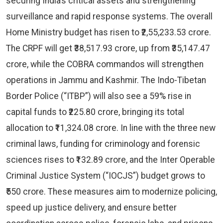
securing India’s critical assets and strengthening
surveillance and rapid response systems. The overall
Home Ministry budget has risen to ₹2,55,233.53 crore.
The CRPF will get ₹38,517.93 crore, up from ₹35,147.47
crore, while the COBRA commandos will strengthen
operations in Jammu and Kashmir. The Indo-Tibetan
Border Police (“ITBP”) will also see a 59% rise in
capital funds to ₹225.80 crore, bringing its total
allocation to ₹11,324.08 crore. In line with the three new
criminal laws, funding for criminology and forensic
sciences rises to ₹132.89 crore, and the Inter Operable
Criminal Justice System (“IOCJS”) budget grows to
₹550 crore. These measures aim to modernize policing,
speed up justice delivery, and ensure better