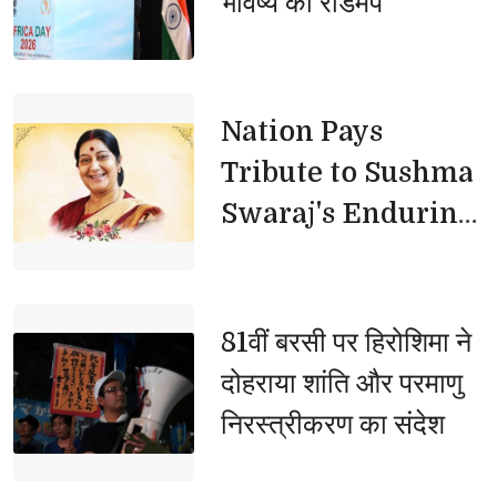
भविष्य का रोडमैप
तटबंधों की सुरक्षा बढ़ाएं, कटान
प्रभावित परिवारों को मिले तत्काल
राहत
Nation Pays 
Tribute to Sushma
Swaraj's Enduring
Legacy
81वीं बरसी पर हिरोशिमा ने 
दोहराया शांति और परमाणु
निरस्त्रीकरण का संदेश