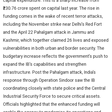
capital expenditure. This is a sharp increase from
₹230.76 crore spent on capital last year. The rise in
funding comes in the wake of recent terror attacks,
including the November strike near Delhi’s Red Fort
and the April 22 Pahalgam attack in Jammu and
Kashmir, which together claimed 26 lives and exposed
vulnerabilities in both urban and border security. The
budgetary increase reflects the government’s push to
expand the IB’s capabilities and strengthen
infrastructure. Post the Pahalgam attack, India’s
response through Operation Sindoor saw the IB
coordinating closely with state police and the Central
Industrial Security Force to secure critical assets.
Officials highlighted that the enhanced funding will