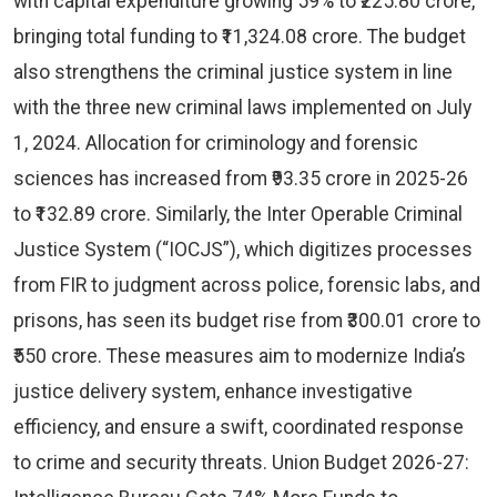
with capital expenditure growing 59% to ₹225.80 crore,
bringing total funding to ₹11,324.08 crore. The budget
also strengthens the criminal justice system in line
with the three new criminal laws implemented on July
1, 2024. Allocation for criminology and forensic
sciences has increased from ₹93.35 crore in 2025-26
to ₹132.89 crore. Similarly, the Inter Operable Criminal
Justice System (“IOCJS”), which digitizes processes
from FIR to judgment across police, forensic labs, and
prisons, has seen its budget rise from ₹300.01 crore to
₹550 crore. These measures aim to modernize India’s
justice delivery system, enhance investigative
efficiency, and ensure a swift, coordinated response
to crime and security threats. Union Budget 2026-27: