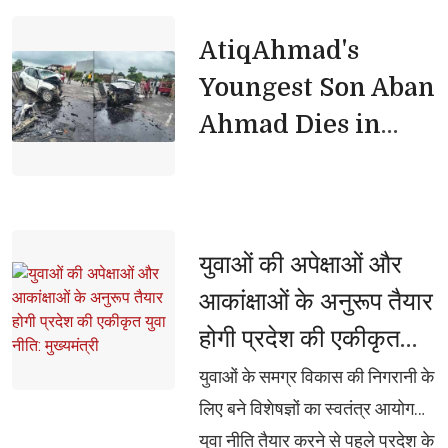
AtiqAhmad's 
Youngest Son Aban
Ahmad Dies in
Jhansi Road
Accident
युवाओं की अपेक्षाओं और 
आकांक्षाओं के अनुरूप तैयार
होगी प्रदेश की एकीकृत
युवा नीति: मुख्यमंत्री
युवाओं के समग्र विकास की निगरानी के 
लिए बने विशेषज्ञों का स्वतंत्र आयोग
युवा नीति तैयार करने से पहले प्रदेश के 