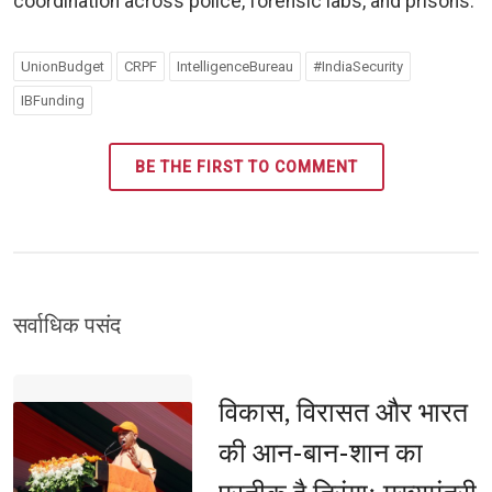
coordination across police, forensic labs, and prisons.
UnionBudget
CRPF
IntelligenceBureau
#IndiaSecurity
IBFunding
BE THE FIRST TO COMMENT
सर्वाधिक पसंद 
विकास, विरासत और भारत 
की आन-बान-शान का