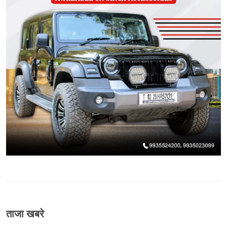
ताजा खबरे