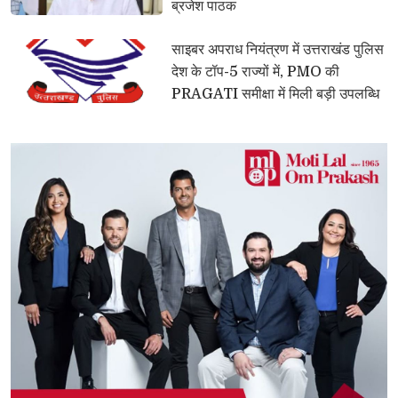
ब्रजेश पाठक
साइबर अपराध नियंत्रण में उत्तराखंड पुलिस 
देश के टॉप-5 राज्यों में, PMO की
PRAGATI समीक्षा में मिली बड़ी उपलब्धि