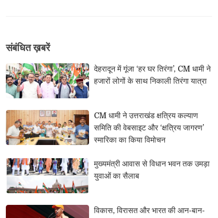
संबंधि‍त ख़बरें
देहरादून में गूंजा ‘हर घर तिरंगा’, CM धामी ने 
हजारों लोगों के साथ निकाली तिरंगा यात्रा
CM धामी ने उत्तराखंड क्षत्रिय कल्याण 
समिति की वेबसाइट और ‘क्षत्रिय जागरण’
स्मारिका का किया विमोचन
मुख्यमंत्री आवास से विधान भवन तक उमड़ा 
युवाओं का सैलाब
विकास, विरासत और भारत की आन-बान-