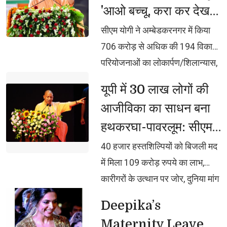
'आओ बच्चू, करा कर देख
भक्ति, समर्पण, सामाजिक व राष्ट्रीय
लो समझ मे आ जायेगा :
एकता और समरसता का जीवंत
सीएम योगी ने अम्बेडकरनगर में किया 
उदाहरण प्रस्तुत कर रहे शिवभक्तः
सीएम योगी
706 करोड़ से अधिक की 194 विकास
मुख्यमंत्री
परियोजनाओं का लोकार्पण/शिलान्यास,
जल्द लाएंगे युवा नीति, युवा ही नेतृत्व
यूपी में 30 लाख लोगों की 
करेगा और अपनी शिक्षा, स्वास्थ्य,
आजीविका का साधन बना
स्किलिंग और रोजगार के लिए आगे
हथकरघा-पावरलूम: सीएम
बढ़कर काम करेगाः मुख्यमंत्री, बोले,
योगी
जिनसे स्वयं नहीं संभला जा रहा, वे 25
40 हजार हस्तशिल्पियों को बिजली मद 
करोड़ जनता को क्या संभालते?
में मिला 109 करोड़ रुपये का लाभ,
इसीलिए दंगाइयों के सामने समाजवादी
कारीगरों के उत्थान पर जोर, दुनिया मांग
घुटने टेकते थे
रही यूपी के हस्तशिल्प उत्पाद, डिजाइन-
Deepika’s 
टेक्नोलॉजी पर पूरा ध्यान दे रही सरकार,
Maternity Leave