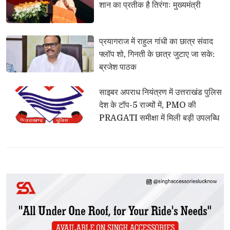
शान का प्रतीक है तिरंगाः मुख्यमंत्री
प्रयागराज में राहुल गांधी का छात्र संवाद 
फ्लॉप शो, गिनती के छात्र जुटाए जा सके:
ब्रजेश पाठक
साइबर अपराध नियंत्रण में उत्तराखंड पुलिस 
देश के टॉप-5 राज्यों में, PMO की
PRAGATI समीक्षा में मिली बड़ी उपलब्धि