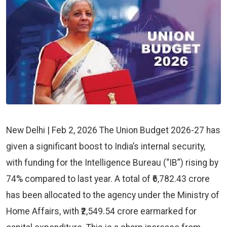
New Delhi | Feb 2, 2026 The Union Budget 2026-27 has
given a significant boost to India’s internal security,
with funding for the Intelligence Bureau (“IB”) rising by
74% compared to last year. A total of ₹6,782.43 crore
has been allocated to the agency under the Ministry of
Home Affairs, with ₹2,549.54 crore earmarked for