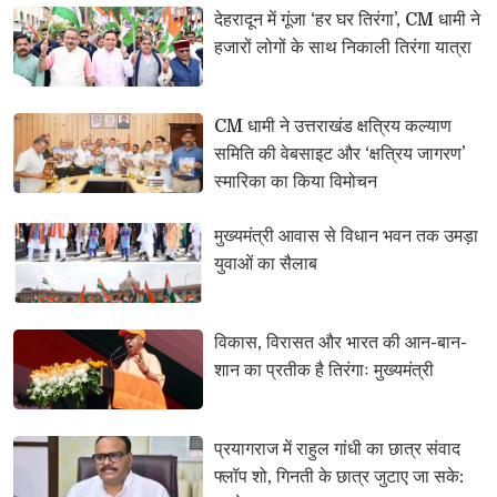
देहरादून में गूंजा ‘हर घर तिरंगा’, CM धामी ने 
हजारों लोगों के साथ निकाली तिरंगा यात्रा
CM धामी ने उत्तराखंड क्षत्रिय कल्याण 
समिति की वेबसाइट और ‘क्षत्रिय जागरण’
स्मारिका का किया विमोचन
मुख्यमंत्री आवास से विधान भवन तक उमड़ा 
युवाओं का सैलाब
विकास, विरासत और भारत की आन-बान-
शान का प्रतीक है तिरंगाः मुख्यमंत्री
प्रयागराज में राहुल गांधी का छात्र संवाद 
फ्लॉप शो, गिनती के छात्र जुटाए जा सके: