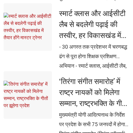
16 से 35 वर्ष आयु वर्ग के युवाओं की
स्मार्ट क्लास और आईसीटी 
अपेक्षाओं, आकांक्षाओं और
लैब से बदलेगी पढ़ाई की
आवश्यकताओं को समझा जाए :
तस्वीर, हर विकासखंड में
मुख्यमंत्री शिक्षा, कौशल, रोजगार,
तैयार होंगे मास्टर ट्रेनर
स्वास्थ्य और नेतृत्व विकास को एकीकृत
- 30 अगस्त तक प्रदेशभर में चरणबद्ध 
करेगी नई युवा नीति सरदार वल्लभभाई
ढंग से पूरा होगा शिक्षक प्रशिक्षण
पटेल इंडस्ट्रियल एंड एम्प्लायमेंट ज़ोन
अभियान - स्मार्ट क्लास, आईसीटी लैब,
की स्थापना शीघ्र प्रारम्भ करने के
डिजिटल बोर्ड और ई-कंटेंट के प्रभावी
‘तिरंगा संगीत समारोह’ में 
निर्देश मुख्यमंत्री अभ्युदय कोचिंग
उपयोग का मिलेगा व्यावहारिक प्रशिक्षण
राष्ट्र नायकों को मिलेगा
योजना को और प्रभावी बनाने तथा हर
- ऑनलाइन मॉनिटरिंग, प्री-टेस्ट, 
सम्मान, राष्ट्रभक्ति के गीतों
विश्वविद्यालय और महाविद्यालय तक
पोस्ट-टेस्ट और एस्केलेशन मैट्रिक्स से
विस्तार पर हो विचार: मुख्यमंत्री योगी
पर झूमेगा प्रदेश
सुनिश्चित होगी गुणवत्ता - योगी सरकार
मुख्यमंत्री योगी आदित्यनाथ के निर्देश 
खेल गतिविधियां युवाओं को नशे से दूर 
ने जारी किए विस्तृत दिशा-निर्देश
पर प्रदेश के सभी 75 जनपदों में होगा
रखने का प्रभावी माध्यम, खेल