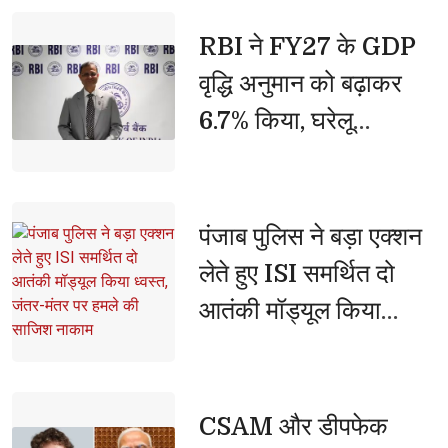
हुई हिंसा के लिए अमित शाह
जिम्मेदार'
RBI ने FY27 के GDP 
वृद्धि अनुमान को बढ़ाकर
6.7% किया, घरेलू
अर्थव्यवस्था को बताया
मजबूत
पंजाब पुलिस ने बड़ा एक्शन 
लेते हुए ISI समर्थित दो
आतंकी मॉड्यूल किया
ध्वस्त, जंतर-मंतर पर हमले
की साजिश नाकाम
CSAM और डीपफेक 