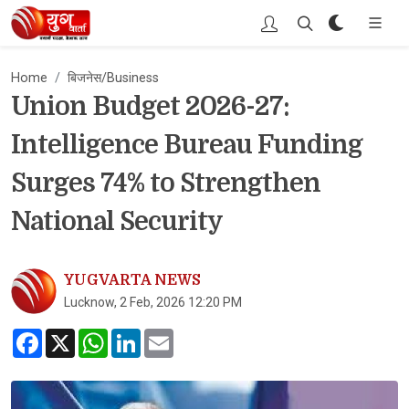
Home
बिजनेस/Business
Union Budget 2026-27:
Intelligence Bureau Funding
Surges 74% to Strengthen
National Security
YUGVARTA NEWS
Lucknow, 2 Feb, 2026 12:20 PM
Facebook
X
WhatsApp
LinkedIn
Email