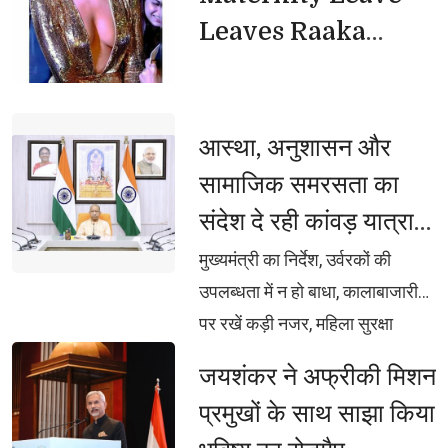
देश की नई संसद में चमकी भदोही की
Leaves Raaka
कालीन, वैश्विक बाजार में बढ़ी यूपी की
Unaffected
पहचान
आस्था, अनुशासन और 
सामाजिक समरसता का
संदेश दे रही कांवड़ यात्रा:
CM योगी
मुख्यमंत्री का निर्देश, उर्वरकों की 
उपलब्धता में न हो बाधा, कालाबाजारी
पर रखें कड़ी नजर, महिला सुरक्षा
सर्वोच्च प्राथमिकता, मिशन शक्ति को
जयशंकर ने अफ्रीकी मिशन 
और प्रभावी बनाएं, बाढ़ प्रभावित क्षेत्रों
प्रमुखों के साथ साझा किया
में राहत कार्यों में न आए कोई कमी,