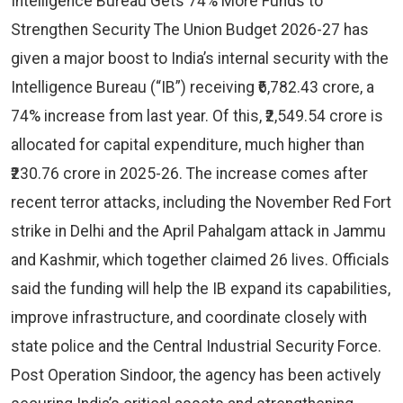
Intelligence Bureau Gets 74% More Funds to
Strengthen Security The Union Budget 2026-27 has
given a major boost to India’s internal security with the
Intelligence Bureau (“IB”) receiving ₹6,782.43 crore, a
74% increase from last year. Of this, ₹2,549.54 crore is
allocated for capital expenditure, much higher than
₹230.76 crore in 2025-26. The increase comes after
recent terror attacks, including the November Red Fort
strike in Delhi and the April Pahalgam attack in Jammu
and Kashmir, which together claimed 26 lives. Officials
said the funding will help the IB expand its capabilities,
improve infrastructure, and coordinate closely with
state police and the Central Industrial Security Force.
Post Operation Sindoor, the agency has been actively