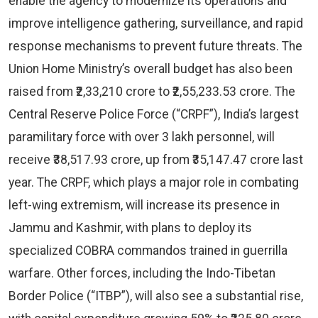
enable the agency to modernize its operations and
improve intelligence gathering, surveillance, and rapid
response mechanisms to prevent future threats. The
Union Home Ministry’s overall budget has also been
raised from ₹2,33,210 crore to ₹2,55,233.53 crore. The
Central Reserve Police Force (“CRPF”), India’s largest
paramilitary force with over 3 lakh personnel, will
receive ₹38,517.93 crore, up from ₹35,147.47 crore last
year. The CRPF, which plays a major role in combating
left-wing extremism, will increase its presence in
Jammu and Kashmir, with plans to deploy its
specialized COBRA commandos trained in guerrilla
warfare. Other forces, including the Indo-Tibetan
Border Police (“ITBP”), will also see a substantial rise,