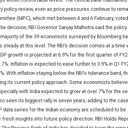
tays within comfortable levels. The central bank maintained
ry policy review, even as price pressures continue to rema
mittee (MPC), which met between 4 and 6 February, vote
he decision, RBI Governor Sanjay Malhotra said the policy
A majority of the 39 economists surveyed by Bloomberg h
s steady at this level. The RBI’s decision comes at a time
P growth is projected at 6.9% for the first quarter of FY2
6.7%. Inflation is expected to ease further to 3.9% in Q1 FY
. With inflation staying below the RBI’s tolerance band, t
ing its current policy approach. Some economists believe
specially with India expected to grow at over 7% for the s
o seen its biggest rally in seven years, adding to the case
DP data series for the Indian economy are scheduled to be
 fresh insights into future policy direction. RBI Holds Rep