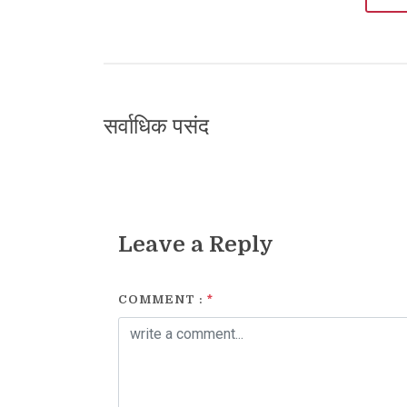
सर्वाधिक पसंद
Leave a Reply
COMMENT :
*