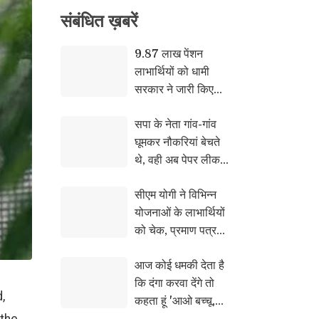
संबंधि‍त ख़बरें
9.87 लाख पेंशन
लाभार्थियों को धामी
सरकार ने जारी किए
₹146.32 करोड़,
सपा के नेता गांव-गांव
DBT से खातों में पहुंची
घूमकर नौकरियां बेचते
जुलाई की पेंशन
थे, वही अब पेपर लीक
की बात कर रहे : राजभर
सीएम योगी ने विभिन्न
योजनाओं के लाभार्थियों
को चेक, प्रमाण पत्र
और सांकेतिक चाबियां
आज कोई धमकी देता है
सौंपी
कि दंगा करवा देंगे तो
,
कहता हूं 'आओ बच्चू,
करा कर देख लो समझ मे