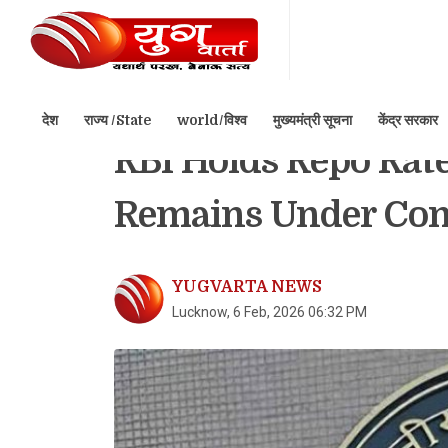
देश
राज्य /State
world/विश्व
मुख्यमंत्री सूचना
केंद्र सरकार
Home
बिजनेस/Business
RBI Holds Repo Rate 
Remains Under Con
YUGVARTA NEWS
Lucknow, 6 Feb, 2026 06:32 PM