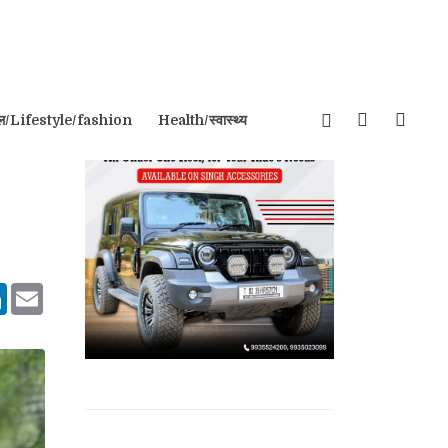
इल/Lifestyle/fashion
Health/स्वास्थ्य
tsApp
LinkedIn
Email