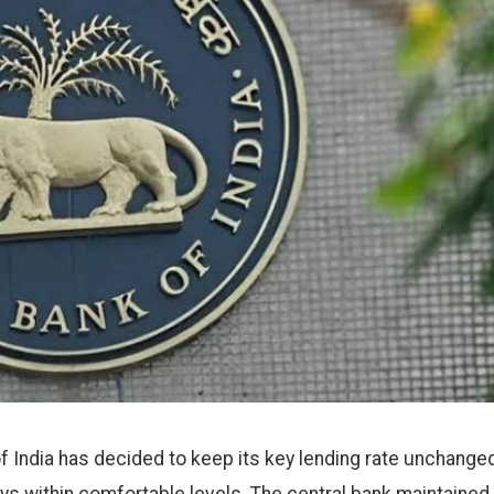
 India has decided to keep its key lending rate unchanged