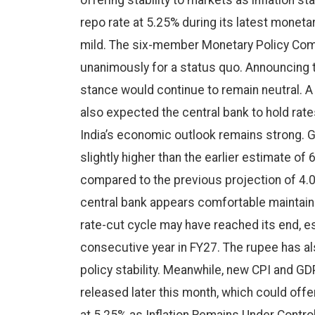
offering stability to markets as inflation s
repo rate at 5.25% during its latest moneta
mild. The six-member Monetary Policy Com
unanimously for a status quo. Announcing t
stance would continue to remain neutral. 
also expected the central bank to hold rate
India’s economic outlook remains strong. GD
slightly higher than the earlier estimate of 
compared to the previous projection of 4.0%
central bank appears comfortable maintain
rate-cut cycle may have reached its end, e
consecutive year in FY27. The rupee has als
policy stability. Meanwhile, new CPI and G
released later this month, which could offer