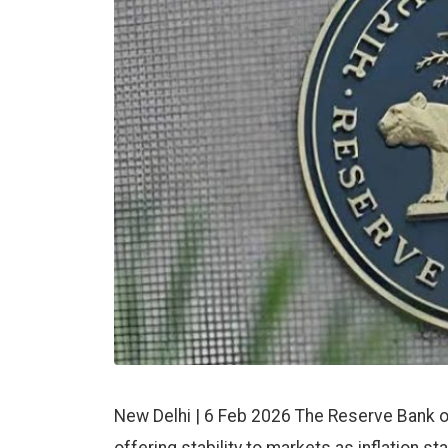
New Delhi | 6 Feb 2026 The Reserve Bank of