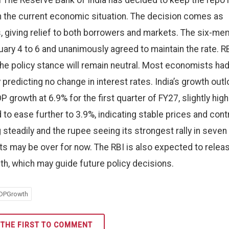
l The Reserve Bank of India has decided to keep the repo 
 the current economic situation. The decision comes as
its, giving relief to both borrowers and markets. The six-m
ry 4 to 6 and unanimously agreed to maintain the rate. R
he policy stance will remain neutral. Most economists ha
 predicting no change in interest rates. India’s growth out
growth at 6.9% for the first quarter of FY27, slightly high
d to ease further to 3.9%, indicating stable prices and cont
teadily and the rupee seeing its strongest rally in seven
uts may be over for now. The RBI is also expected to relea
th, which may guide future policy decisions.
DPGrowth
 THE FIRST TO COMMENT