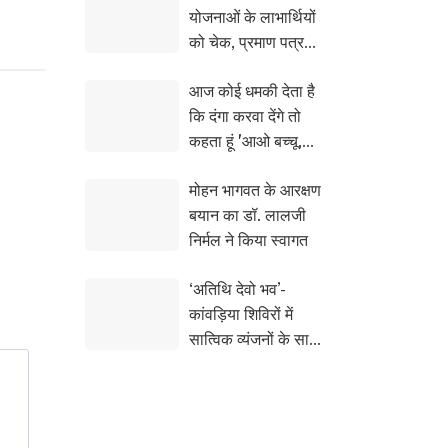
योजनाओं के लाभार्थियों
को चेक, प्रमाण पत्र
और सांकेतिक चाबियां
आज कोई धमकी देता है
सौंपी
कि दंगा करवा देंगे तो
कहता हूं 'आओ बच्चू,
करा कर देख लो समझ मे
मोहन भागवत के आरक्षण
आ जायेगा : सीएम योगी
बयान का डॉ. लालजी
निर्मल ने किया स्वागत
‘अतिथि देवो भव’-
कांवड़िया शिविरों में
सात्विक व्यंजनों के साथ
हाईटेक सेवा का संगम