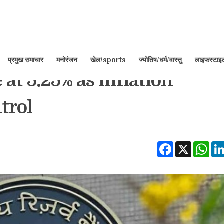
प्रमुख समाचार
मनोरंजन
खेल/sports
ज्योतिष/धर्म/वास्तु
लाइफस्टा
at 5.25% as Inflation
trol
Facebook
X
Wha