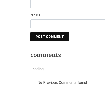
NAME:
POST COMMENT
comments
Loading.....
No Previous Comments found.