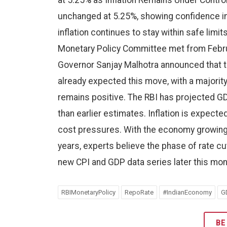
at 5.25% as Inflation Remains Under Contro
unchanged at 5.25%, showing confidence in
inflation continues to stay within safe lim
Monetary Policy Committee met from Februa
Governor Sanjay Malhotra announced that t
already expected this move, with a majority
remains positive. The RBI has projected GDP 
than earlier estimates. Inflation is expecte
cost pressures. With the economy growing s
years, experts believe the phase of rate c
new CPI and GDP data series later this mon
RBIMonetaryPolicy
RepoRate
#IndianEconomy
G
BE