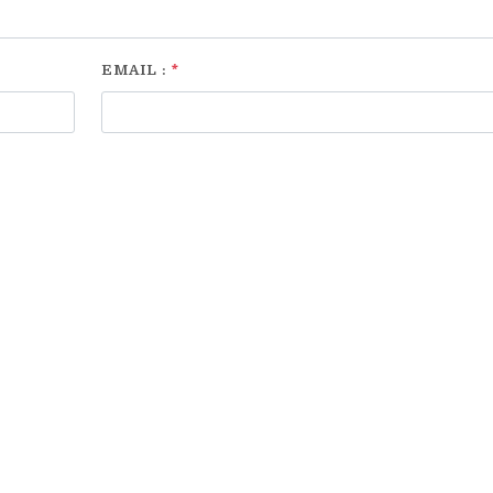
EMAIL :
*